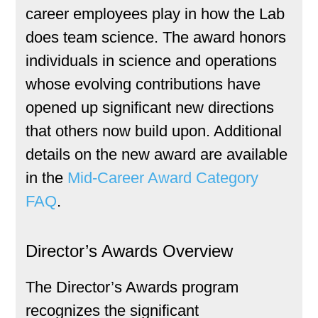
career employees play in how the Lab
does team science. The award honors
individuals in science and operations
whose evolving contributions have
opened up significant new directions
that others now build upon. Additional
details on the new award are available
in the
Mid-Career Award Category
FAQ
.
Director’s Awards Overview
The Director’s Awards program
recognizes the significant