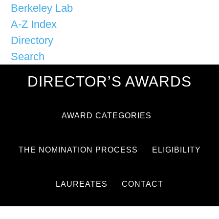
Berkeley Lab
A-Z Index
Directory
Search
DIRECTOR’S AWARDS
AWARD CATEGORIES
THE NOMINATION PROCESS
ELIGIBILITY
LAUREATES
CONTACT