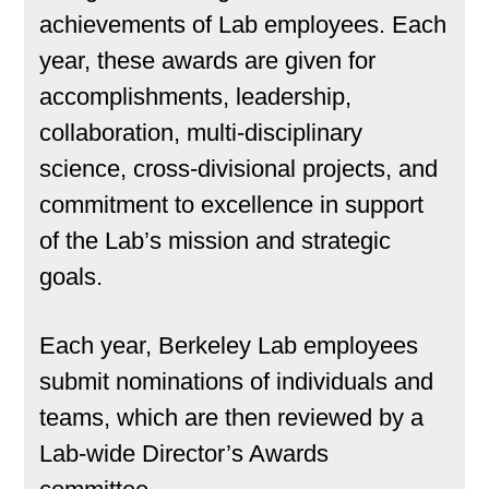
achievements of Lab employees. Each
year, these awards are given for
accomplishments, leadership,
collaboration, multi-disciplinary
science, cross-divisional projects, and
commitment to excellence in support
of the Lab’s mission and strategic
goals.
Each year, Berkeley Lab employees
submit nominations of individuals and
teams, which are then reviewed by a
Lab-wide Director’s Awards