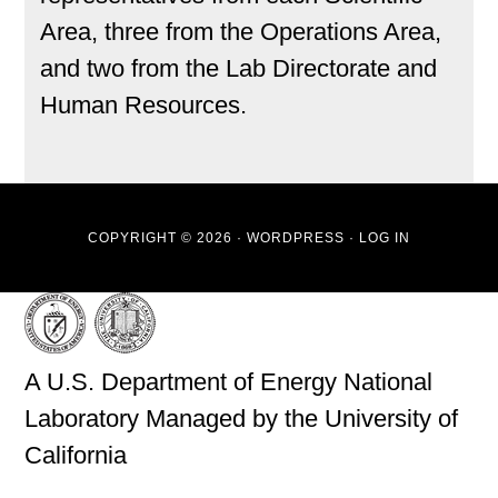
Area, three from the Operations Area,
and two from the Lab Directorate and
Human Resources.
COPYRIGHT © 2026 ·
WORDPRESS
·
LOG IN
A U.S. Department of Energy National
Laboratory Managed by the University of
California