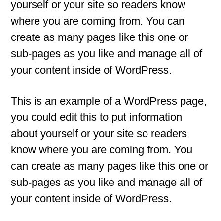
yourself or your site so readers know
where you are coming from. You can
create as many pages like this one or
sub-pages as you like and manage all of
your content inside of WordPress.
This is an example of a WordPress page,
you could edit this to put information
about yourself or your site so readers
know where you are coming from. You
can create as many pages like this one or
sub-pages as you like and manage all of
your content inside of WordPress.