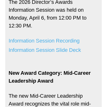
The 2026 Director’s Awards
Information Session was held on
Monday, April 6, from 12:00 PM to
12:30 PM.
Information Session Recording
Information Session Slide Deck
New Award Category: Mid-Career
Leadership Award
The new Mid-Career Leadership
Award recognizes the vital role mid-