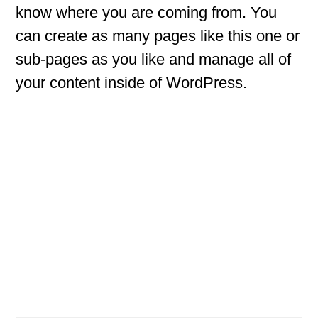
know where you are coming from. You
can create as many pages like this one or
sub-pages as you like and manage all of
your content inside of WordPress.