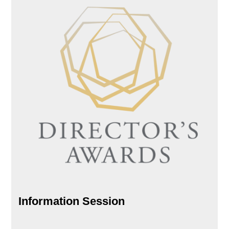
Information Session