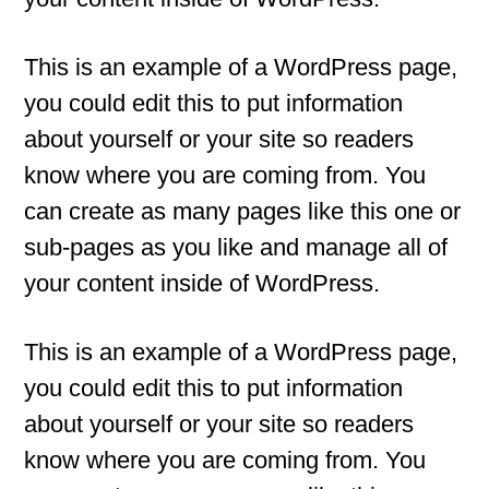
This is an example of a WordPress page,
you could edit this to put information
about yourself or your site so readers
know where you are coming from. You
can create as many pages like this one or
sub-pages as you like and manage all of
your content inside of WordPress.
This is an example of a WordPress page,
you could edit this to put information
about yourself or your site so readers
know where you are coming from. You