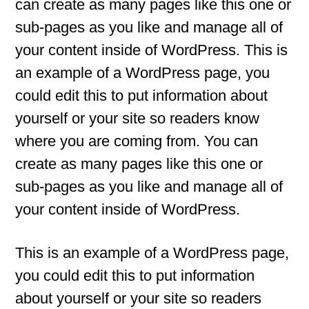
can create as many pages like this one or
sub-pages as you like and manage all of
your content inside of WordPress. This is
an example of a WordPress page, you
could edit this to put information about
yourself or your site so readers know
where you are coming from. You can
create as many pages like this one or
sub-pages as you like and manage all of
your content inside of WordPress.
This is an example of a WordPress page,
you could edit this to put information
about yourself or your site so readers