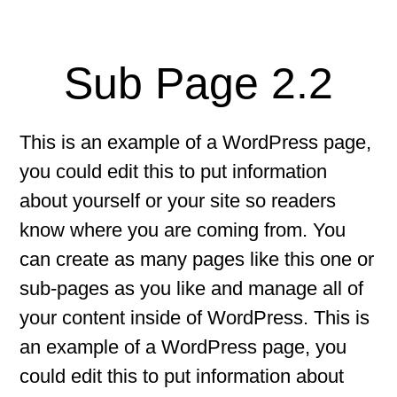
Sub Page 2.2
This is an example of a WordPress page,
you could edit this to put information
about yourself or your site so readers
know where you are coming from. You
can create as many pages like this one or
sub-pages as you like and manage all of
your content inside of WordPress. This is
an example of a WordPress page, you
could edit this to put information about