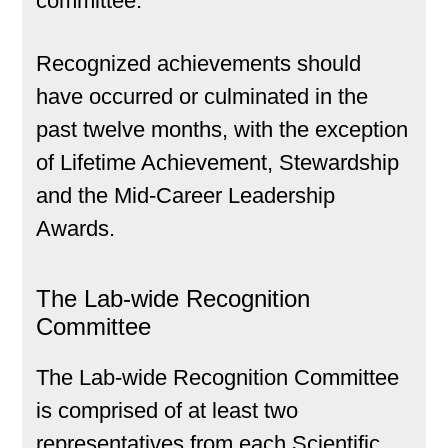
committee.
Recognized achievements should
have occurred or culminated in the
past twelve months, with the exception
of Lifetime Achievement, Stewardship
and the Mid-Career Leadership
Awards.
The Lab-wide Recognition
Committee
The Lab-wide Recognition Committee
is comprised of at least two
representatives from each Scientific