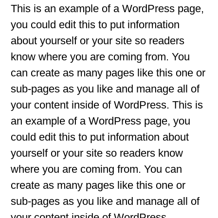
This is an example of a WordPress page,
you could edit this to put information
about yourself or your site so readers
know where you are coming from. You
can create as many pages like this one or
sub-pages as you like and manage all of
your content inside of WordPress. This is
an example of a WordPress page, you
could edit this to put information about
yourself or your site so readers know
where you are coming from. You can
create as many pages like this one or
sub-pages as you like and manage all of
your content inside of WordPress.