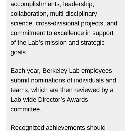
accomplishments, leadership,
collaboration, multi-disciplinary
science, cross-divisional projects, and
commitment to excellence in support
of the Lab’s mission and strategic
goals.
Each year, Berkeley Lab employees
submit nominations of individuals and
teams, which are then reviewed by a
Lab-wide Director’s Awards
committee.
Recognized achievements should