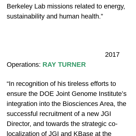
Berkeley Lab missions related to energy,
sustainability and human health.”
2017
Operations:
RAY TURNER
“In recognition of his tireless efforts to
ensure the DOE Joint Genome Institute’s
integration into the Biosciences Area, the
successful recruitment of a new JGI
Director, and towards the strategic co-
localization of JGI and KBase at the