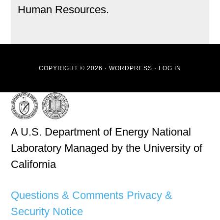
Human Resources.
COPYRIGHT © 2026 ·
WORDPRESS
·
LOG IN
A U.S. Department of Energy National
Laboratory Managed by the University of
California
Questions & Comments
Privacy &
Security Notice