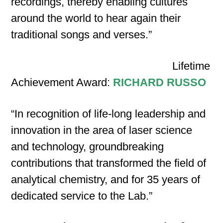
recordings, thereby enabling cultures
around the world to hear again their
traditional songs and verses.”
Lifetime
Achievement Award:
RICHARD RUSSO
“In recognition of life‐long leadership and
innovation in the area of laser science
and technology, groundbreaking
contributions that transformed the field of
analytical chemistry, and for 35 years of
dedicated service to the Lab.”