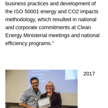
business practices and development of
the ISO 50001 energy and CO2 impacts
methodology, which resulted in national
and corporate commitments at Clean
Energy Ministerial meetings and national
efficiency programs.”
2017