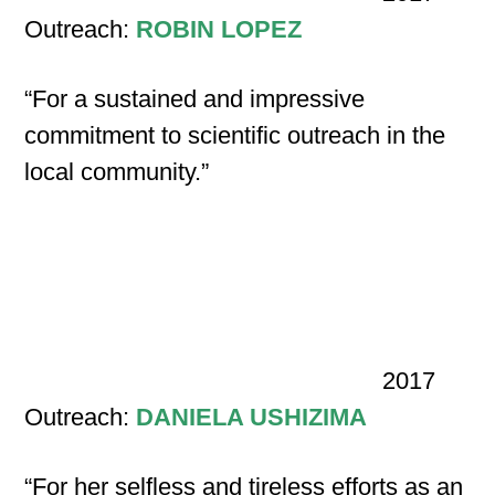
Outreach:
ROBIN LOPEZ
“For a sustained and impressive
commitment to scientific outreach in the
local community.”
2017
Outreach:
DANIELA USHIZIMA
“For her selfless and tireless efforts as an