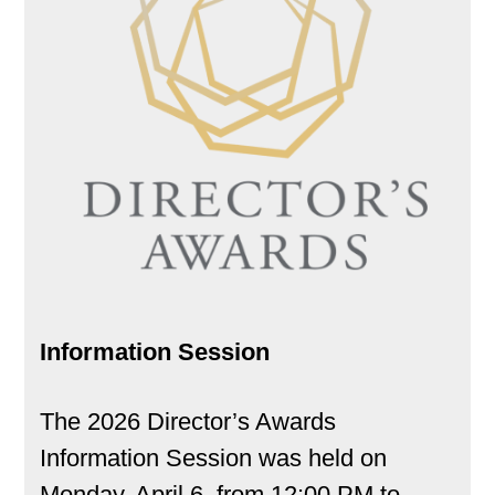
Information Session
The 2026 Director’s Awards
Information Session was held on
Monday, April 6, from 12:00 PM to