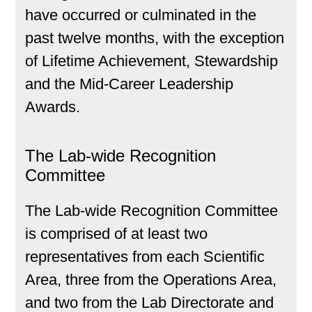
have occurred or culminated in the
past twelve months, with the exception
of Lifetime Achievement, Stewardship
and the Mid-Career Leadership
Awards.
The Lab-wide Recognition
Committee
The Lab-wide Recognition Committee
is comprised of at least two
representatives from each Scientific
Area, three from the Operations Area,
and two from the Lab Directorate and