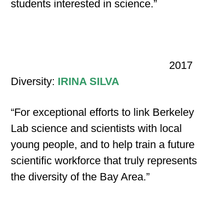
students interested in science.”
2017
Diversity:
IRINA SILVA
“For exceptional efforts to link Berkeley
Lab science and scientists with local
young people, and to help train a future
scientific workforce that truly represents
the diversity of the Bay Area.”