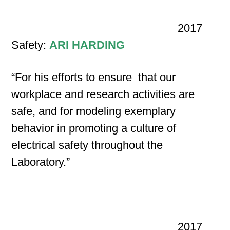
2017
Safety:
ARI HARDING
“For his efforts to ensure that our
workplace and research activities are
safe, and for modeling exemplary
behavior in promoting a culture of
electrical safety throughout the
Laboratory.”
2017