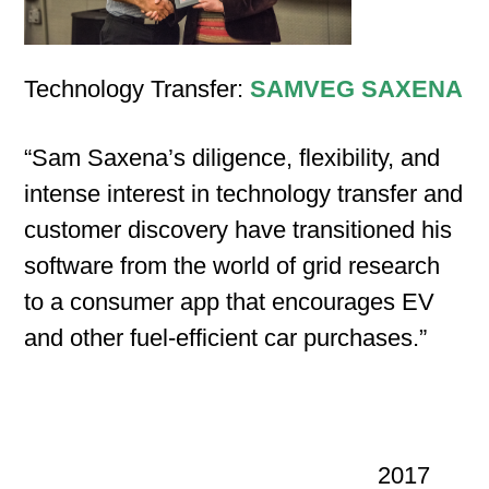
Technology Transfer:
SAMVEG SAXENA
“Sam Saxena’s diligence, flexibility, and
intense interest in technology transfer and
customer discovery have transitioned his
software from the world of grid research
to a consumer app that encourages EV
and other fuel-efficient car purchases.”
2017