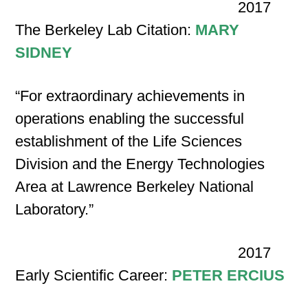
2017
The Berkeley Lab Citation:
MARY
SIDNEY
“For extraordinary achievements in
operations enabling the successful
establishment of the Life Sciences
Division and the Energy Technologies
Area at Lawrence Berkeley National
Laboratory.”
2017
Early Scientific Career:
PETER ERCIUS