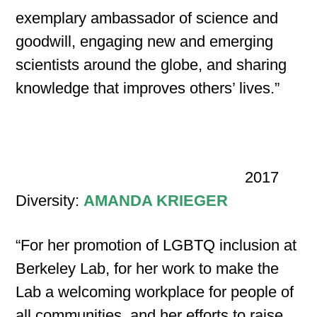
exemplary ambassador of science and
goodwill, engaging new and emerging
scientists around the globe, and sharing
knowledge that improves others’ lives.”
2017
Diversity:
AMANDA KRIEGER
“For her promotion of LGBTQ inclusion at
Berkeley Lab, for her work to make the
Lab a welcoming workplace for people of
all communities, and her efforts to raise