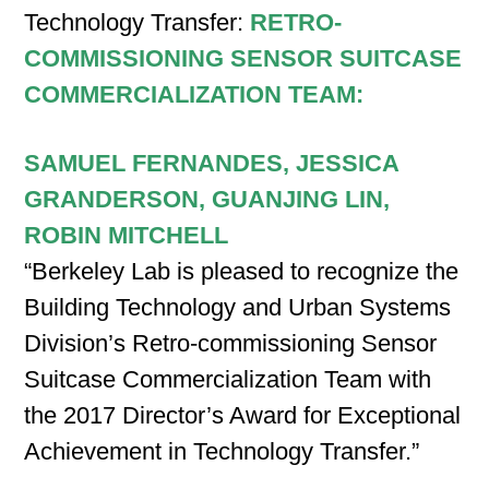
Technology Transfer:
RETRO-
COMMISSIONING SENSOR SUITCASE
COMMERCIALIZATION TEAM:
SAMUEL FERNANDES, JESSICA
GRANDERSON, GUANJING LIN,
ROBIN MITCHELL
“Berkeley Lab is pleased to recognize the
Building Technology and Urban Systems
Division’s Retro-commissioning Sensor
Suitcase Commercialization Team with
the 2017 Director’s Award for Exceptional
Achievement in Technology Transfer.”