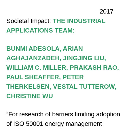
2017
Societal Impact:
THE INDUSTRIAL
APPLICATIONS TEAM:
BUNMI ADESOLA, ARIAN
AGHAJANZADEH, JINGJING LIU,
WILLIAM C. MILLER, PRAKASH RAO,
PAUL SHEAFFER, PETER
THERKELSEN, VESTAL TUTTEROW,
CHRISTINE WU
“For research of barriers limiting adoption
of ISO 50001 energy management