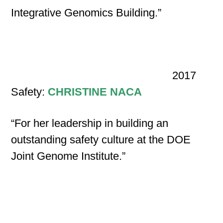
Integrative Genomics Building.”
2017
Safety:
CHRISTINE NACA
“For her leadership in building an
outstanding safety culture at the DOE
Joint Genome Institute.”