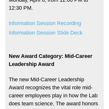
12:30 PM.
Information Session Recording
Information Session Slide Deck
New Award Category: Mid-Career
Leadership Award
The new Mid-Career Leadership
Award recognizes the vital role mid-
career employees play in how the Lab
does team science. The award honors