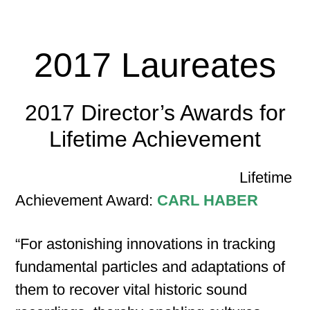
2017 Laureates
2017 Director’s Awards for
Lifetime Achievement
Lifetime
Achievement Award:
CARL HABER
“For astonishing innovations in tracking
fundamental particles and adaptations of
them to recover vital historic sound