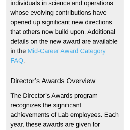
individuals in science and operations
whose evolving contributions have
opened up significant new directions
that others now build upon. Additional
details on the new award are available
in the
Mid-Career Award Category
FAQ
.
Director’s Awards Overview
The Director’s Awards program
recognizes the significant
achievements of Lab employees. Each
year, these awards are given for