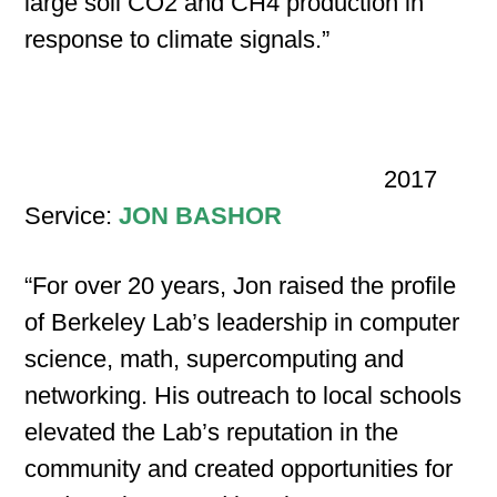
large soil CO2 and CH4 production in
response to climate signals.”
2017
Service:
JON BASHOR
“For over 20 years, Jon raised the profile
of Berkeley Lab’s leadership in computer
science, math, supercomputing and
networking. His outreach to local schools
elevated the Lab’s reputation in the
community and created opportunities for