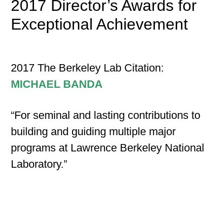
2017 Director’s Awards for
Exceptional Achievement
2017 The Berkeley Lab Citation:
MICHAEL BANDA
“For seminal and lasting contributions to
building and guiding multiple major
programs at Lawrence Berkeley National
Laboratory.”