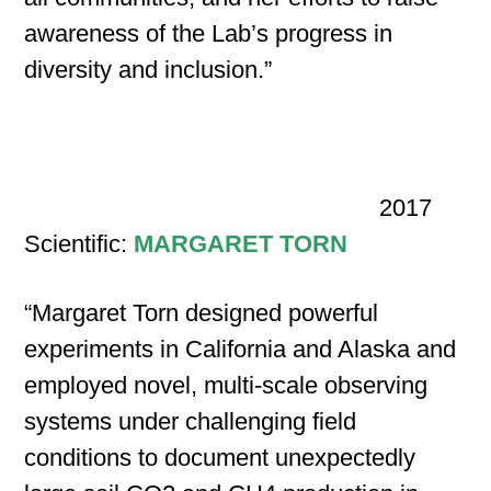
awareness of the Lab’s progress in
diversity and inclusion.”
2017
Scientific:
MARGARET TORN
“Margaret Torn designed powerful
experiments in California and Alaska and
employed novel, multi-scale observing
systems under challenging field
conditions to document unexpectedly