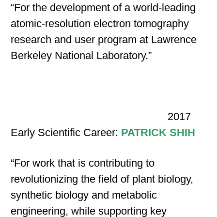
“For the development of a world-leading
atomic-resolution electron tomography
research and user program at Lawrence
Berkeley National Laboratory.”
2017
Early Scientific Career:
PATRICK SHIH
“For work that is contributing to
revolutionizing the field of plant biology,
synthetic biology and metabolic
engineering, while supporting key