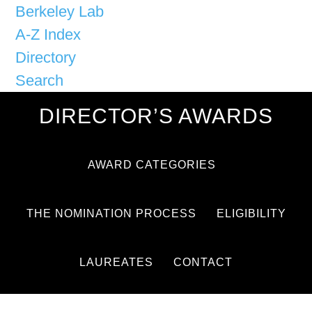
Berkeley Lab
A-Z Index
Directory
Search
DIRECTOR’S AWARDS
AWARD CATEGORIES
THE NOMINATION PROCESS
ELIGIBILITY
LAUREATES
CONTACT